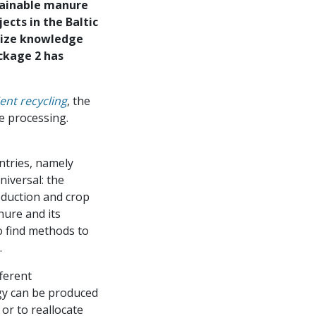
tainable manure
cts in the Baltic
size knowledge
ckage 2 has
nt recycling
, the
e processing.
ntries, namely
iversal: the
oduction and crop
ure and its
o find methods to
.
fferent
gy can be produced
or to reallocate