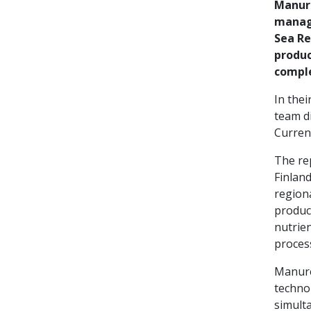
Manure
manage
Sea Re
produc
comple
In thei
team di
Current
The rep
Finlan
region
produc
nutrien
proces
Manure 
techno
simulta