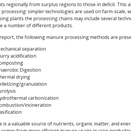
ts regionally from surplus regions to those in deficit. This 
f processing: simpler technologies are used on farm-scale, wh
sing plants the processing chains may include several tech
e a number of different products.
s report, the following manure processing methods are pres
echanical separation
lurry acidification
omposting
naerobic Digestion
hermal drying
elletizing/granulation
yrolysis
ydrothermal carbonization
ombustion/incineration
asification
 is a valuable source of nutrients, organic matter, and ene
t comes from more efficient manure usage in crop productio