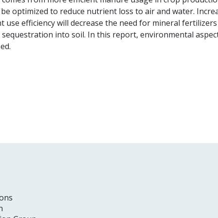
 be optimized to reduce nutrient loss to air and water. Inc
t use efficiency will decrease the need for mineral fertilize
sequestration into soil. In this report, environmental aspec
ed.
ons
n