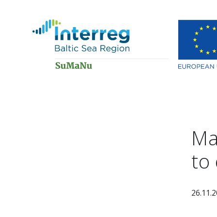
Ma
to
26.11.