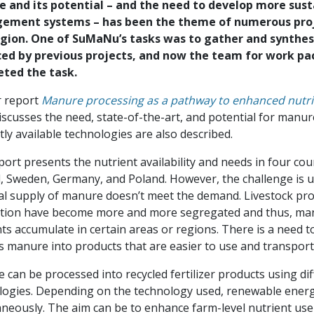
 and its potential – and the need to develop more sus
ment systems – has been the theme of numerous proje
gion. One of SuMaNu’s tasks was to gather and synthe
ed by previous projects, and now the team for work pa
ted the task.
r report
Manure processing as a pathway to enhanced nutrie
scusses the need, state-of-the-art, and potential for manur
ly available technologies are also described.
ort presents the nutrient availability and needs in four cou
d, Sweden, Germany, and Poland. However, the challenge is un
al supply of manure doesn’t meet the demand. Livestock pr
tion have become more and more segregated and thus, man
ts accumulate in certain areas or regions. There is a need t
s manure into products that are easier to use and transport
can be processed into recycled fertilizer products using di
logies. Depending on the technology used, renewable ener
neously. The aim can be to enhance farm-level nutrient use 