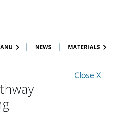
MANU
NEWS
MATERIALS
Close X
athway
ng