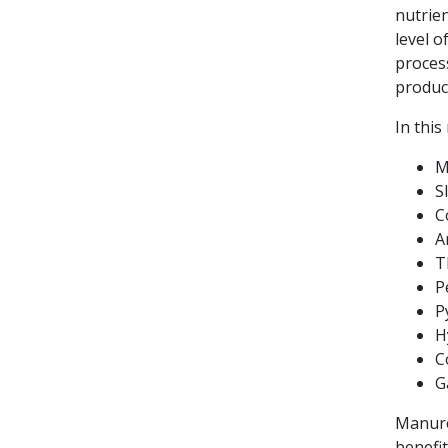
nutrien
level o
proces
produc
In thi
M
S
C
A
T
P
P
H
C
G
Manure
benefi