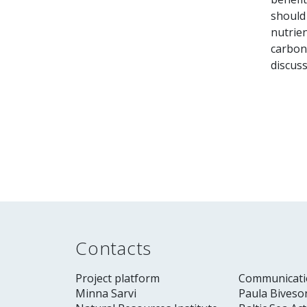
should
nutrien
carbon 
discuss
Contacts
Project platform
Communicati
Minna Sarvi
Paula Biveso