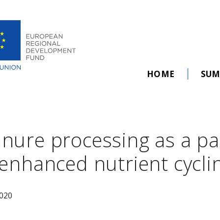
HOME
SU
nure processing as a p
 enhanced nutrient cycli
2020