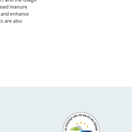
reased manure
rs and enhance
ts are also