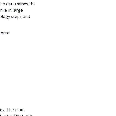
also determines the
ile in large
nology steps and
ented:
rgy. The main
n, and the usage