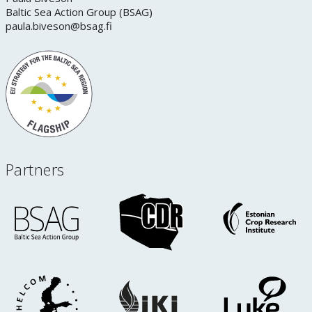
Baltic Sea Action Group (BSAG)
paula.biveson@bsag.fi
Partners