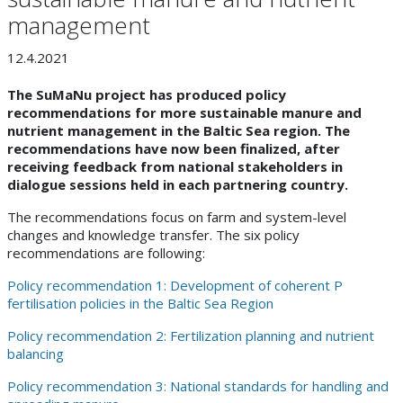
management
12.4.2021
The SuMaNu project has produced policy
recommendations for more sustainable manure and
nutrient management in the Baltic Sea region. The
recommendations have now been finalized, after
receiving feedback from national stakeholders in
dialogue sessions held in each partnering country.
The recommendations focus on farm and system-level
changes and knowledge transfer. The six policy
recommendations are following:
Policy recommendation 1: Development of coherent P
fertilisation policies in the Baltic Sea Region
Policy recommendation 2: Fertilization planning and nutrient
balancing
Policy recommendation 3: National standards for handling and