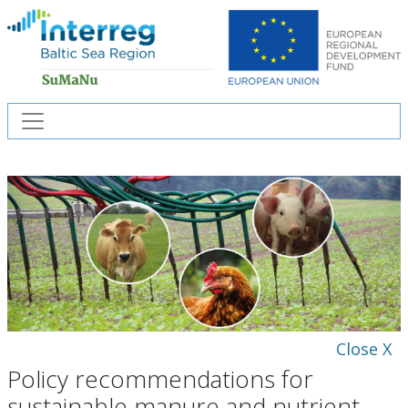
Close X
Policy recommendations for
sustainable manure and nutrient