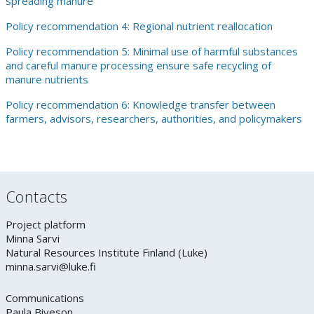
spreading manure
Policy recommendation 4: Regional nutrient reallocation
Policy recommendation 5: Minimal use of harmful substances
and careful manure processing ensure safe recycling of
manure nutrients
Policy recommendation 6: Knowledge transfer between
farmers, advisors, researchers, authorities, and policymakers
Contacts
Project platform
Minna Sarvi
Natural Resources Institute Finland (Luke)
minna.sarvi@luke.fi
Communications
Paula Biveson