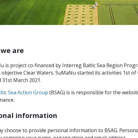
we are
 is project co-financed by Interreg Baltic Sea Region Pro
c objective Clear Waters. SuMaNu started its activities 1st o
d 31st March 2021.
ltic Sea Action Group
(BSAG) is is responsible for the websit
nance.
onal information
y choose to provide personal information to BSAG. Persona
lly comprise your name, organisation and email address.