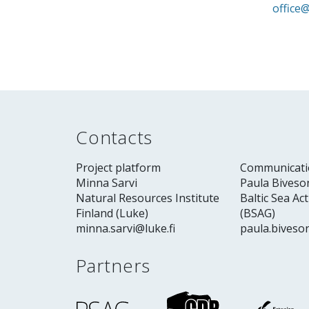
office@
Contacts
Project platform
Communicati
Minna Sarvi
Paula Biveso
Natural Resources Institute
Baltic Sea Ac
Finland (Luke)
(BSAG)
minna.sarvi@luke.fi
paula.biveso
Partners