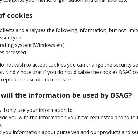
of cookies
llects and analyses the following information, but not limit
ser type
ating system (Windows etc)
s accessed
do not wish to accept cookies you can change the security se
. Kindly note that if you do not disable the cookies BSAG c
ccepted the use of such cookies.
will the information be used by BSAG?
ll only use your information to:
ide you with the information you have requested and to fol
.
 you information about ourselves and our products and serv