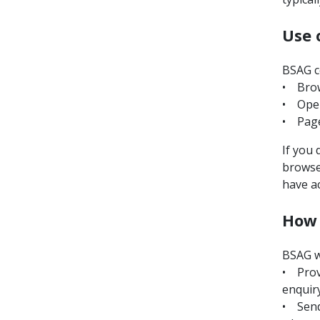
Use 
BSAG co
• Brow
• Oper
• Page
If you 
browser
have a
How 
BSAG wi
• Prov
enquiry
• Send