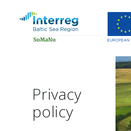
Privacy
policy