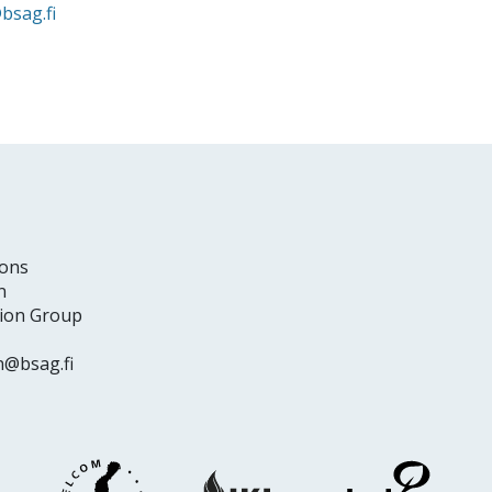
bsag.fi
ons
n
tion Group
n@bsag.fi