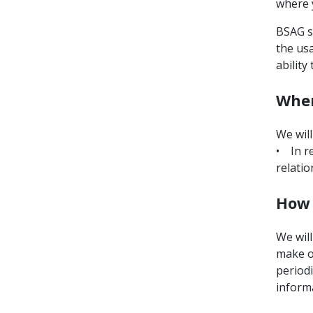
where 
BSAG st
the usa
ability
When
We will
• In r
relatio
How 
We will
make o
periodi
informa