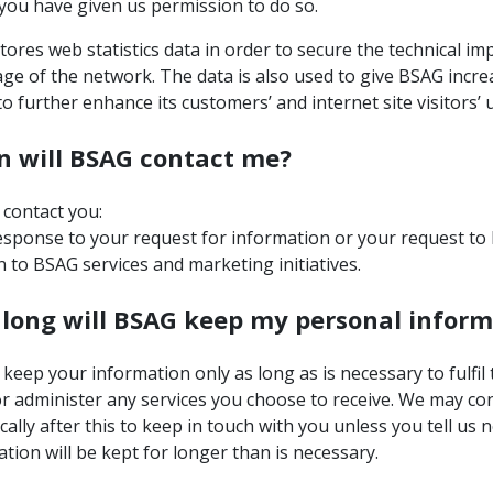
you have given us permission to do so.
ores web statistics data in order to secure the technical i
ge of the network. The data is also used to give BSAG incre
 to further enhance its customers’ and internet site visitors’
 will BSAG contact me?
 contact you:
esponse to your request for information or your request to 
n to BSAG services and marketing initiatives.
long will BSAG keep my personal inform
 keep your information only as long as is necessary to fulfil
r administer any services you choose to receive. We may co
cally after this to keep in touch with you unless you tell us 
tion will be kept for longer than is necessary.