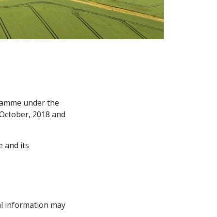
gramme under the
f October, 2018 and
e and its
l information may