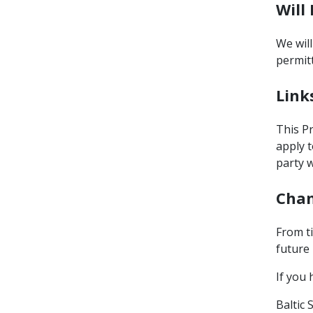
Will
We will
permit
Link
This Pr
apply t
party w
Chan
From t
future 
If you 
Baltic