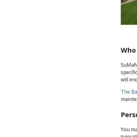
Who 
SuMaNu
specifi
will en
The Ba
mainte
Pers
You ma
typica