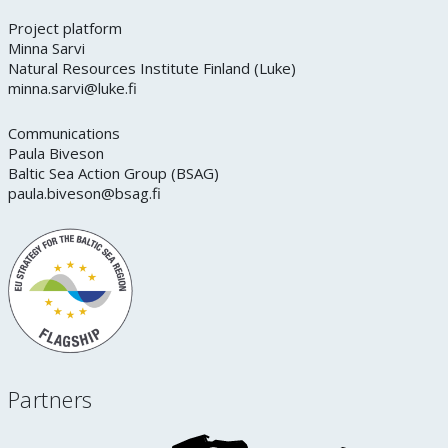
Project platform
Minna Sarvi
Natural Resources Institute Finland (Luke)
minna.sarvi@luke.fi
Communications
Paula Biveson
Baltic Sea Action Group (BSAG)
paula.biveson@bsag.fi
Partners