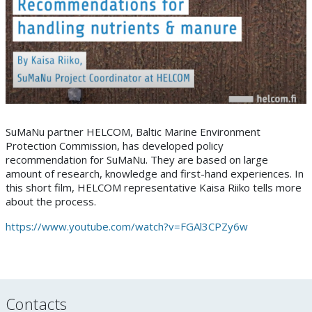
SuMaNu partner HELCOM, Baltic Marine Environment
Protection Commission, has developed policy
recommendation for SuMaNu. They are based on large
amount of research, knowledge and first-hand experiences. In
this short film, HELCOM representative Kaisa Riiko tells more
about the process.
https://www.youtube.com/watch?v=FGAl3CPZy6w
Contacts