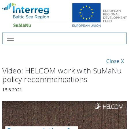
Close X
Video: HELCOM work with SuMaNu
policy recommendations
15.6.2021